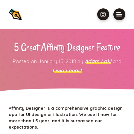
5 Great Affinity Designer Feature
Posted on
January 15, 2018
by
Adam Laki
and
Livia Lenart
Affinity Designer is a comprehensive graphic design
app for UI design or illustration. We use it now for
more than 1.5 year, and it is surpassed our
expectations.