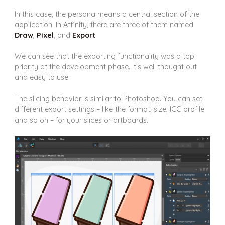
In this case, the persona means a central section of the
application. In Affinity, there are three of them named
Draw
,
Pixel
, and
Export
.
We can see that the exporting functionality was a top
priority at the development phase. It’s well thought out
and easy to use.
The slicing behavior is similar to Photoshop. You can set
different export settings – like the format, size, ICC profile
and so on – for your slices or artboards.