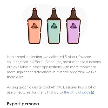
In this small collection, we collected 5 of our favorite
solution/tool in Affinity. Of course, most of these functions
are available in other applications with more modest or
more significant differences, but in this program, we like
them a lot.
As any graphic design tool Affinity Designer has a lot of
useful features; for the full list go to
the official page
.
Export persona