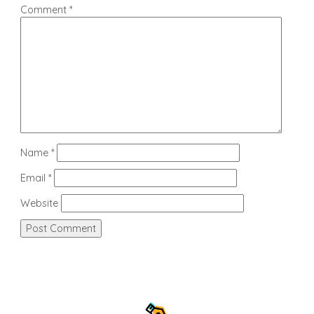
Comment
*
Name
*
Email
*
Website