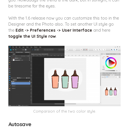
be tiresome for the eyes.
With the 1.6 release now you can customize this too in the
Designer and the Photo also. To set another UI style go
the
Edit -> Preferences -> User Interface
and here
toggle the UI Style row
.
Comparsion of the two color style.
Autosave