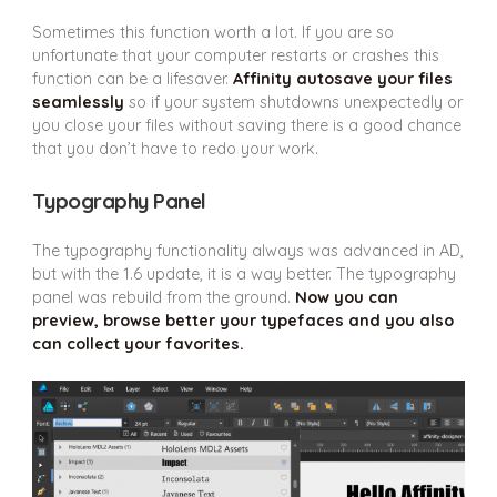
Sometimes this function worth a lot. If you are so
unfortunate that your computer restarts or crashes this
function can be a lifesaver.
Affinity autosave your files
seamlessly
so if your system shutdowns unexpectedly or
you close your files without saving there is a good chance
that you don’t have to redo your work.
Typography Panel
The typography functionality always was advanced in AD,
but with the 1.6 update, it is a way better. The typography
panel was rebuild from the ground.
Now you can
preview, browse better your typefaces and you also
can collect your favorites.