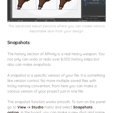
The advanced export persona where you can create various
exportable slice from your design.
Snapshots
The history section of Affinity is a real heavy weapon. You
not only can undo or redo over 8,000 history steps but
also can make snapshots.
A snapshot is a specific version of your file. It is something
like version control. No more multiple saved files with
tricky naming convention, from here you can make a
various version of your project just in one file.
The snapshot function works smooth. To turn on the panel
go to
View -> Studio
menu and select
Snapshots
option
. In the board, you can make a new shot and name