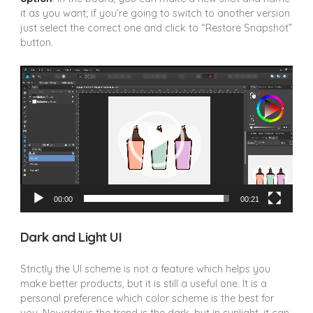
it as you want; if you’re going to switch to another version
just select the correct one and click to “Restore Snapshot”
button.
Video
Player
00:00
00:21
Dark and Light UI
Strictly the UI scheme is not a feature which helps you
make better products, but it is still a useful one. It is a
personal preference which color scheme is the best for
you. Nowadays the trend is the dark, but in sunlight, it can