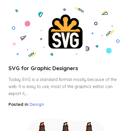
SVG for Graphic Designers
Today SVG is a standard format mostly because of the
web. It is easy to use, most of the graphics editor can
export it,...
Posted in
Design