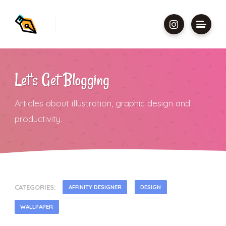
Let's Get Blogging
Articles about illustration, graphic design and
productivity.
CATEGORIES:
AFFINITY DESIGNER
DESIGN
WALLPAPER