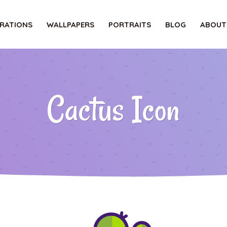
TRATIONS
WALLPAPERS
PORTRAITS
BLOG
ABOUT
Cactus Icon