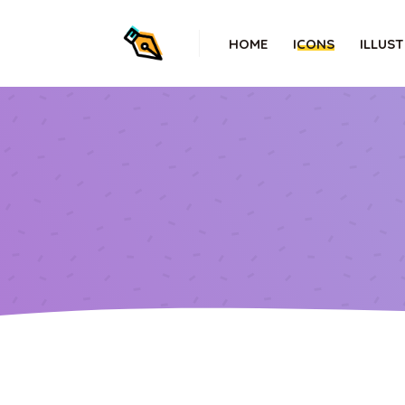
HOME
ICONS
ILLUS