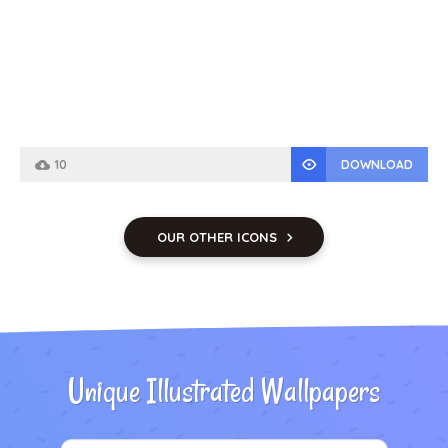
10
DOWNLOAD
OUR OTHER ICONS
Unique Illustrated Wallpapers