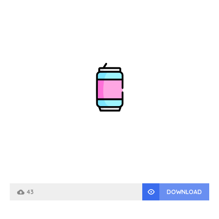
43
DOWNLOAD