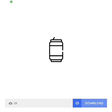
26
DOWNLOAD