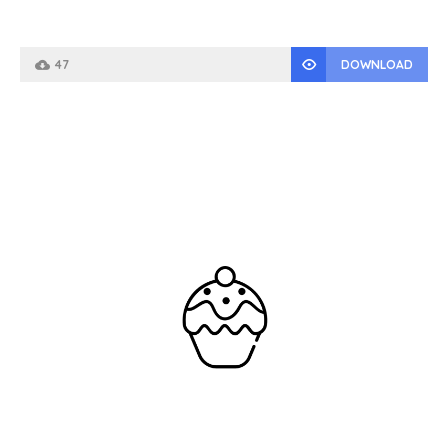
47
DOWNLOAD