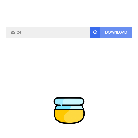
24
DOWNLOAD