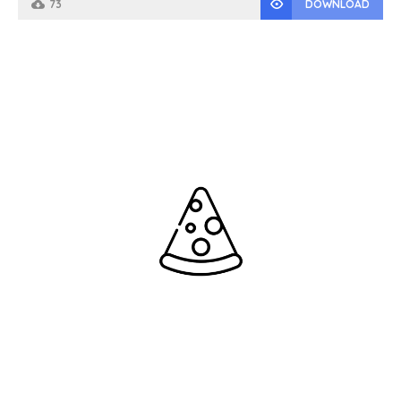
73
DOWNLOAD