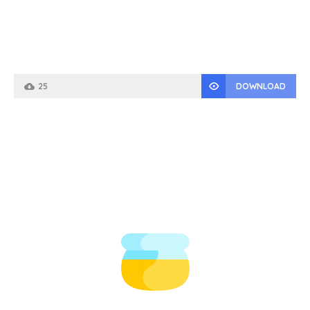
25
DOWNLOAD