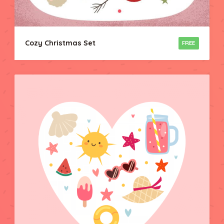
Cozy Christmas Set
FREE