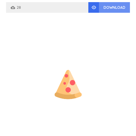
28
DOWNLOAD