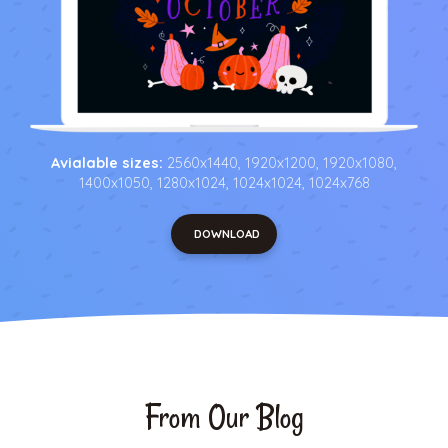
Avialable sizes:
2560x1440, 1920x1200, 1920x1080,
1400x1050, 1280x1024, 1024x1024, 1024x768
DOWNLOAD
From Our Blog