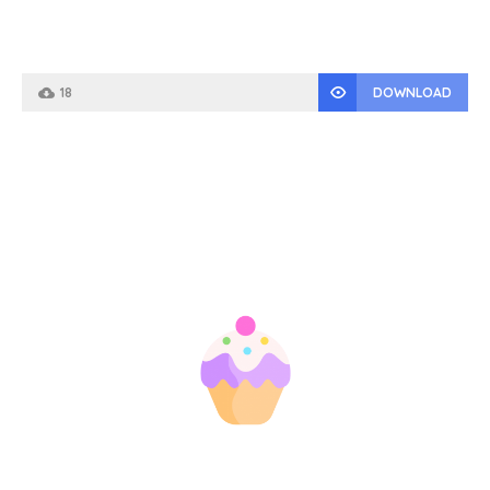
18
DOWNLOAD