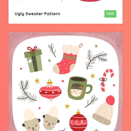
Ugly Sweater Pattern
FREE