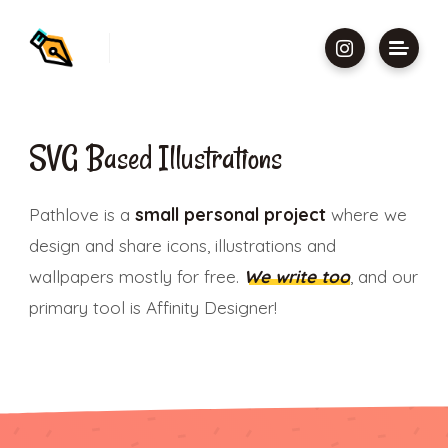
SVG Based Illustrations
Pathlove is a
small personal project
where we
design and share icons, illustrations and
wallpapers mostly for free.
We write too
, and our
primary tool is Affinity Designer!