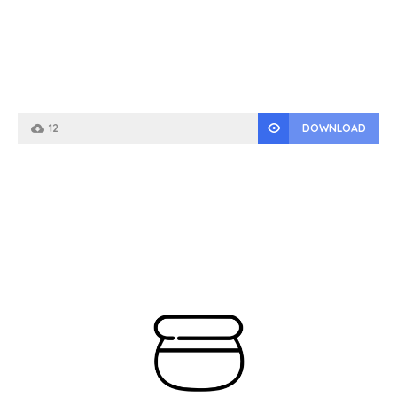
12
DOWNLOAD