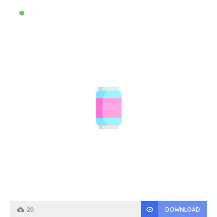
20
DOWNLOAD