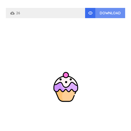
26
DOWNLOAD