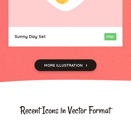
Sunny Day Set
FREE
MORE ILLUSTRATION
Recent Icons in Vector Format