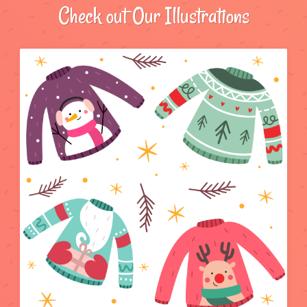
Check out Our Illustrations