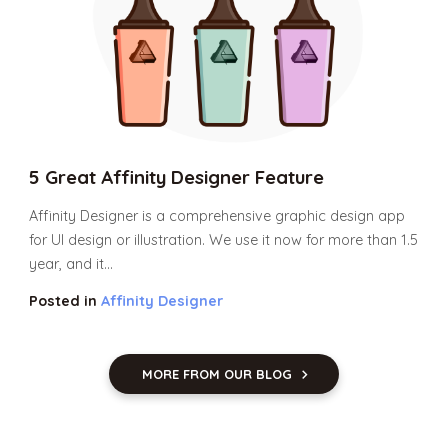
5 Great Affinity Designer Feature
Affinity Designer is a comprehensive graphic design app
for UI design or illustration. We use it now for more than 1.5
year, and it...
Posted in
Affinity Designer
MORE FROM OUR BLOG