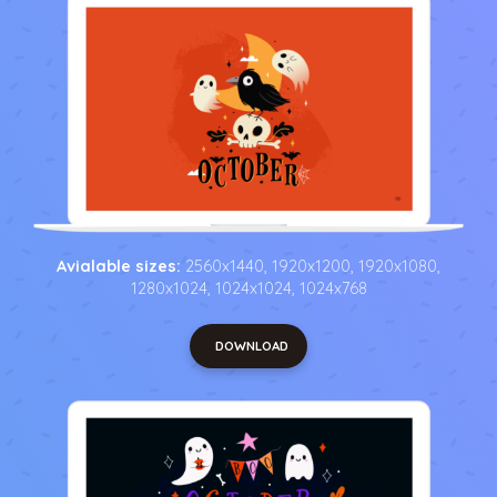
Avialable sizes:
2560x1440, 1920x1200, 1920x1080,
1280x1024, 1024x1024, 1024x768
DOWNLOAD