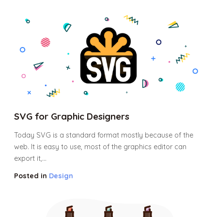
SVG for Graphic Designers
Today SVG is a standard format mostly because of the
web. It is easy to use, most of the graphics editor can
export it,...
Posted in
Design