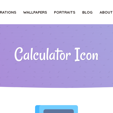
TRATIONS
WALLPAPERS
PORTRAITS
BLOG
ABOUT
Calculator Icon