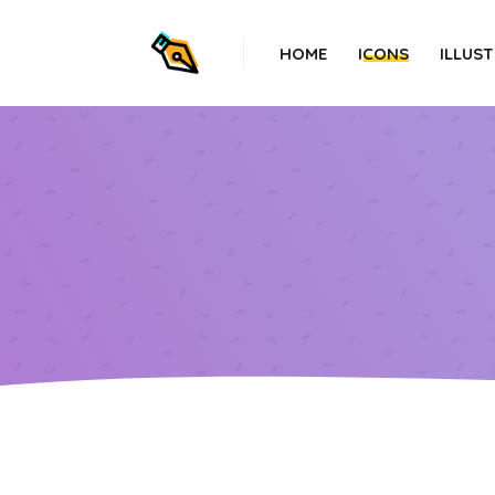
HOME
ICONS
ILLUS