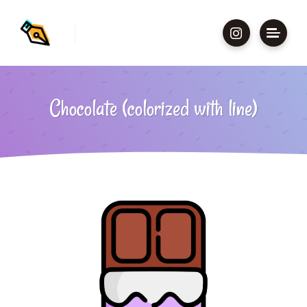
Chocolate (colorized with line)