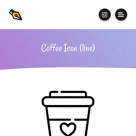
Coffee Icon (line)