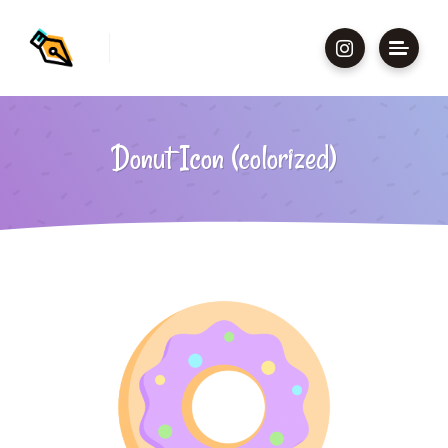
Donut Icon (colorized)