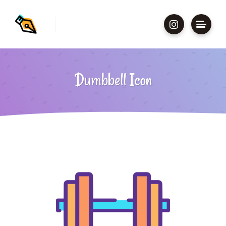
Dumbbell Icon