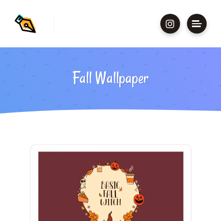
Fall Wallpaper