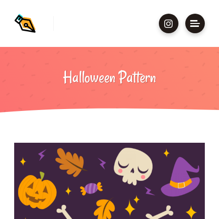
Halloween Pattern