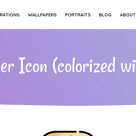
TRATIONS
WALLPAPERS
PORTRAITS
BLOG
ABOUT
 Icon (colorized wit