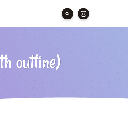
h outline)