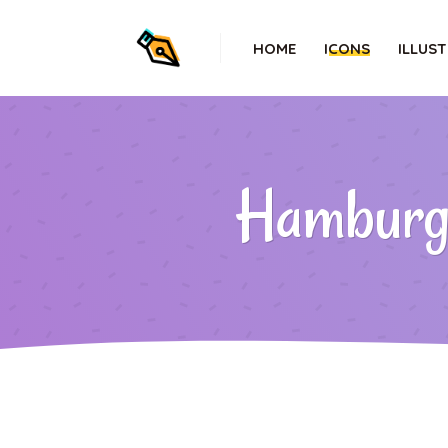
HOME
ICONS
ILLUS
Hamburger