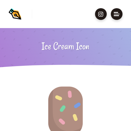
Ice Cream Icon