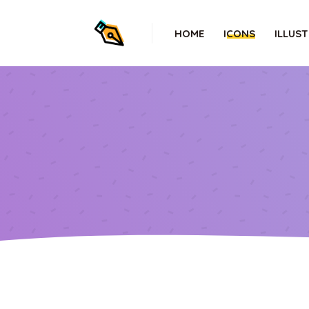
HOME
ICONS
ILLUS