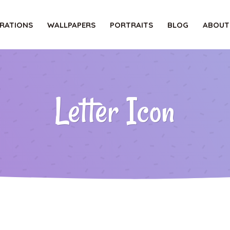
TRATIONS
WALLPAPERS
PORTRAITS
BLOG
ABOUT
Letter Icon