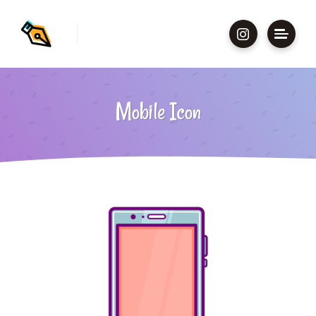
Mobile Icon