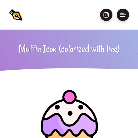
Muffin Icon (colorized with line)