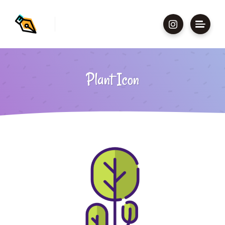
Plant Icon