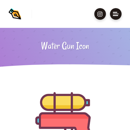
Water Gun Icon