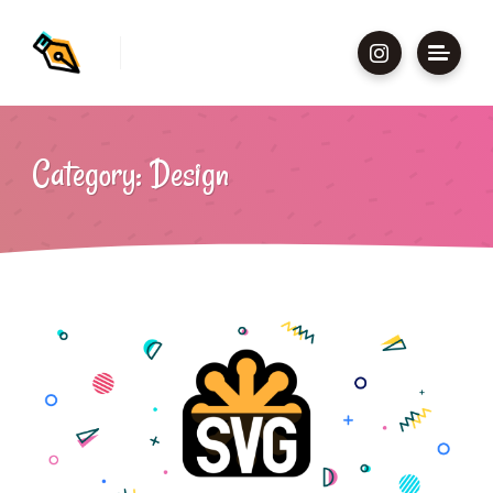
Category: Design