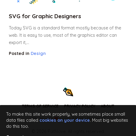
SVG for Graphic Designers
Today SVG is a standard format mostly because of the
web. It is easy to use, most of the graphics editor can
export it,...
Posted in
Design
TERMS OF SERVICE
PRIVACY POLICY
ABOUT
To make this site work properly, we sometimes place small
Made with
using Affinity Designer
data files called
cookies on your device
. Most big websites
do this too.
© 2026 Pathlove. All rights reserved.