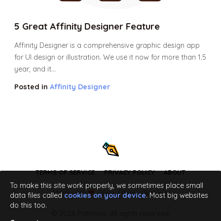
5 Great Affinity Designer Feature
Affinity Designer is a comprehensive graphic design app
for UI design or illustration. We use it now for more than 1.5
year, and it...
Posted in
Affinity Designer
TERMS OF SERVICE
PRIVACY POLICY
ABOUT
To make this site work properly, we sometimes place small
Made with
using Affinity Designer
data files called
cookies on your device
. Most big websites
do this too.
© 2026 Pathlove. All rights reserved.