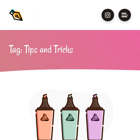
Tag: Tips and Tricks